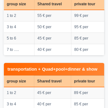
group size
Shared travel
private tour
1 to 2
55 € per
99 € per
3 to 4
50 € per
95 € per
5 to 6
45 € per
85 € per
7 to ….
40 € per
80 € per
transportation + Quad+pool+dinner & show
group size
Shared travel
private tour
1 to 2
45 € per
89 € per
3 to 4
40 € per
85 € per