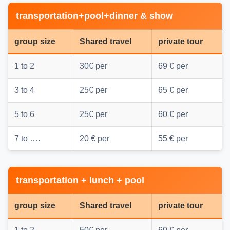
transportation+pool+dinner & show
group size
Shared travel
private tour
1 to 2
30€ per
69 € per
3 to 4
25€ per
65 € per
5 to 6
25€ per
60 € per
7 to ….
20 € per
55 € per
transportation + lunch + pool
group size
Shared travel
private tour