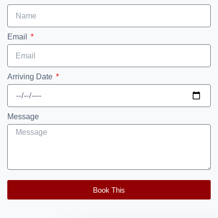
Email
Arriving Date
Message
Book This