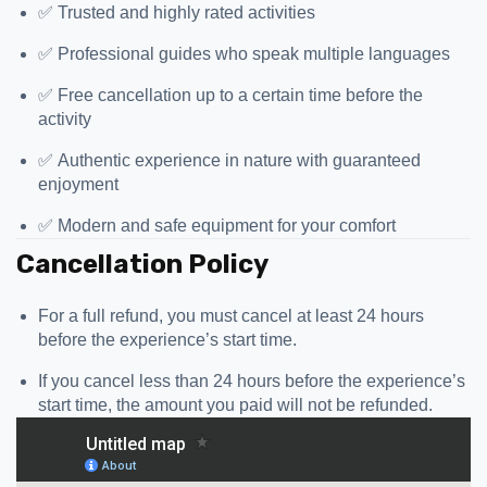
✅ Trusted and highly rated activities
✅ Professional guides who speak multiple languages
✅ Free cancellation up to a certain time before the
activity
✅ Authentic experience in nature with guaranteed
enjoyment
✅ Modern and safe equipment for your comfort
Cancellation Policy
For a full refund, you must cancel at least 24 hours
before the experience’s start time.
If you cancel less than 24 hours before the experience’s
start time, the amount you paid will not be refunded.