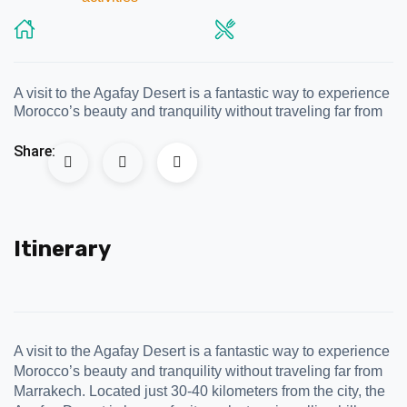
A visit to the Agafay Desert is a fantastic way to experience
Morocco’s beauty and tranquility without traveling far from
Share:
Itinerary
A visit to the Agafay Desert is a fantastic way to experience
Morocco’s beauty and tranquility without traveling far from
Marrakech. Located just 30-40 kilometers from the city, the