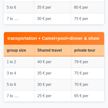
5 to 6
35 € per
80 € per
7 to ….
30 € per
75 € per
transportation + Camel+pool+dinner & show
group size
Shared travel
private tour
1 to 2
40 € per
79 € per
3 to 4
35 € per
75 € per
5 to 6
30 € per
70 € per
7 to ….
25 € per
65 € per