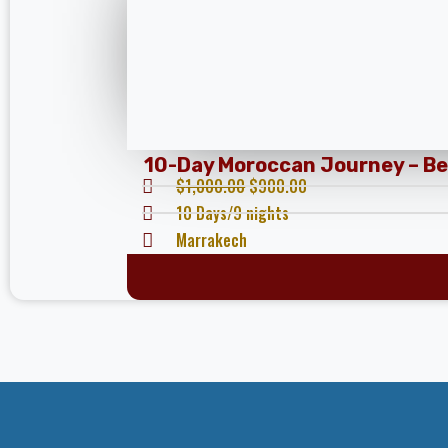
10-Day Moroccan Journey – Beg
$
1,000.00
$
900.00
10 Days/9 nights
Marrakech