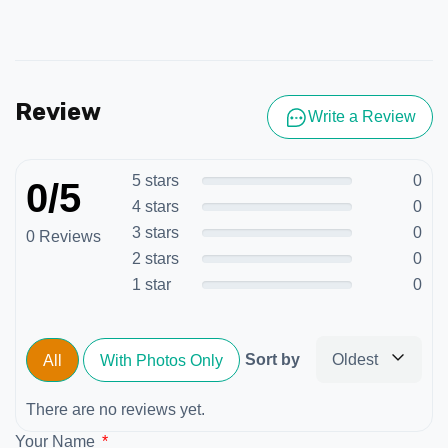
Review
Write a Review
5 stars
0
0/5
4 stars
0
3 stars
0
0 Reviews
2 stars
0
1 star
0
Sort by
Oldest
All
With Photos Only
There are no reviews yet.
Your Name