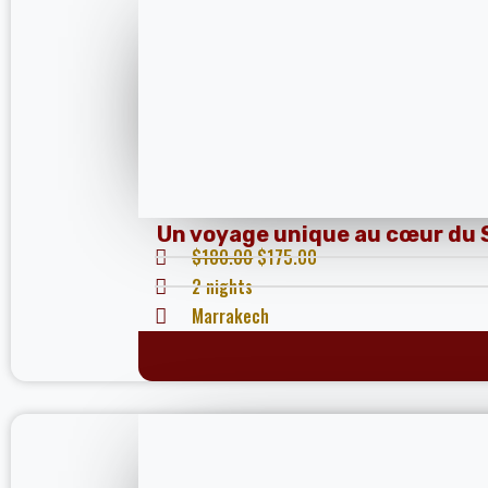
Un voyage unique au cœur du 
$
180.00
$
175.00
2 nights
Marrakech