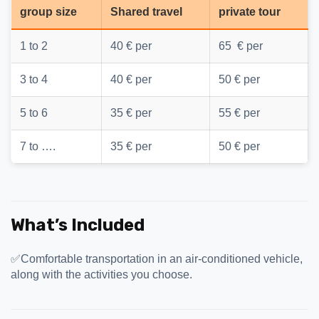
group size
Shared travel
private tour
1 to 2
40 € per
65 € per
3 to 4
40 € per
50 € per
5 to 6
35 € per
55 € per
7 to ….
35 € per
50 € per
What’s Included
✅Comfortable transportation in an air-conditioned vehicle,
along with the activities you choose.