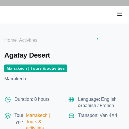
Home
Activities
Agafay Desert
Marrakech | Tours & activities
Marrakech
Duration: 8 hours
Language: English
/Spanish / French
Tour
Marrakech |
Transport: Van 4X4
type:
Tours &
activities