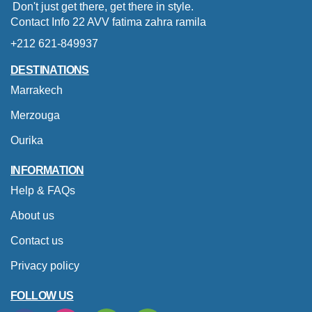
Don't just get there, get there in style.
Contact Info 22 AVV fatima zahra ramila
+212 621-849937
DESTINATIONS
Marrakech
Merzouga
Ourika
INFORMATION
Help & FAQs
About us
Contact us
Privacy policy
FOLLOW US