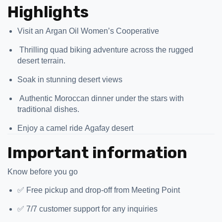
Highlights
Visit an Argan Oil Women’s Cooperative
️ Thrilling quad biking adventure across the rugged
desert terrain.
Soak in stunning desert views
️ Authentic Moroccan dinner under the stars with
traditional dishes.
Enjoy a camel ride Agafay desert
Important information
Know before you go
✅ Free pickup and drop-off from Meeting Point
✅ 7/7 customer support for any inquiries