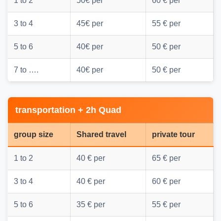
1 to 2
50€ per
60 € per
3 to 4
45€ per
55 € per
5 to 6
40€ per
50 € per
7 to ….
40€ per
50 € per
transportation + 2h Quad
group size
Shared travel
private tour
1 to 2
40 € per
65 € per
3 to 4
40 € per
60 € per
5 to 6
35 € per
55 € per