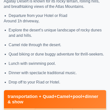
Agafay Desert is known for its rocky terrain, rolling hills,
and breathtaking views of the Atlas Mountains.
Departure from your Hotel or Riad
Around 1h driveway,
Explore the desert’s unique landscape of rocky dunes
and arid hills.
Camel ride through the desert.
Quad biking or dune buggy adventure for thrill-seekers.
Lunch with swimming pool.
Dinner with spectacle traditional music.
Drop off to your Riad or Hotel.
transportation + Quad+Camel+pool+dinner
& show