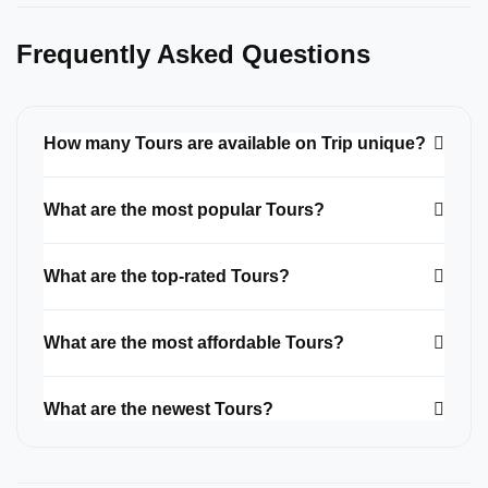
Frequently Asked Questions
How many Tours are available on Trip unique?
What are the most popular Tours?
What are the top-rated Tours?
What are the most affordable Tours?
What are the newest Tours?