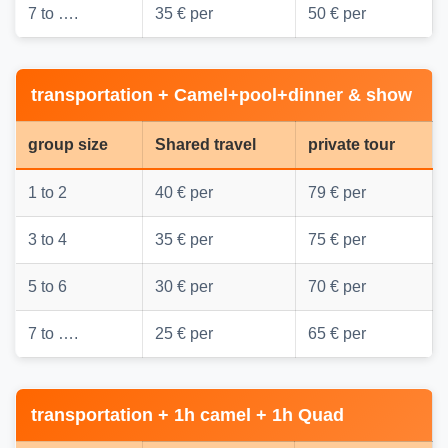
7 to ….
35 € per
50 € per
transportation + Camel+pool+dinner & show
group size
Shared travel
private tour
1 to 2
40 € per
79 € per
3 to 4
35 € per
75 € per
5 to 6
30 € per
70 € per
7 to ….
25 € per
65 € per
transportation + 1h camel + 1h Quad