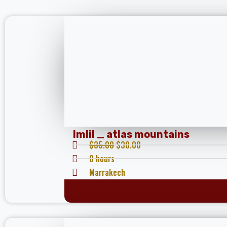
Imlil _ atlas mountains
$
35.00
$
30.00
8 hours
Marrakech