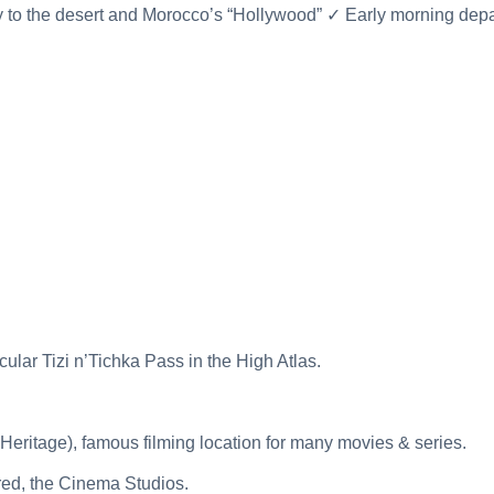
to the desert and Morocco’s “Hollywood” ✓ Early morning depar
lar Tizi n’Tichka Pass in the High Atlas.
ritage), famous filming location for many movies & series.
ired, the Cinema Studios.