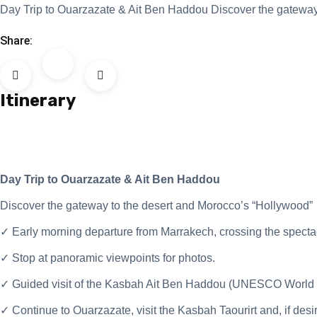
Day Trip to Ouarzazate & Ait Ben Haddou Discover the gateway 
Share:
Itinerary
Day Trip to Ouarzazate & Ait Ben Haddou
Discover the gateway to the desert and Morocco’s “Hollywood”
✓ Early morning departure from Marrakech, crossing the spectacu
✓ Stop at panoramic viewpoints for photos.
✓ Guided visit of the Kasbah Ait Ben Haddou (UNESCO World He
✓ Continue to Ouarzazate, visit the Kasbah Taourirt and, if des