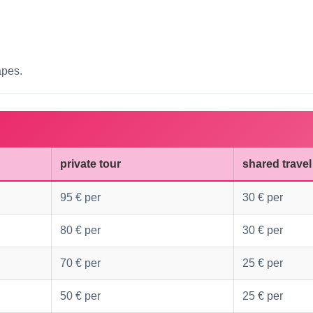
apes.
private tour
shared travel
95 € per
30 € per
80 € per
30 € per
70 € per
25 € per
50 € per
25 € per