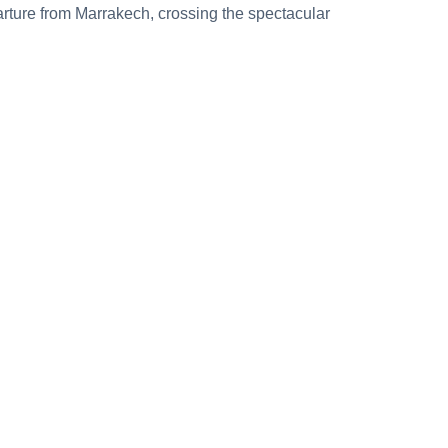
ture from Marrakech, crossing the spectacular