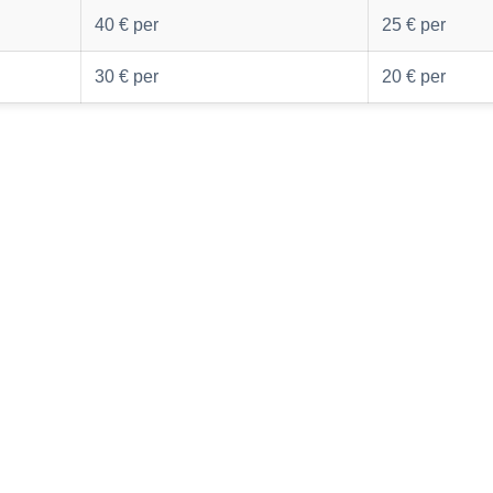
40 € per
25 € per
30 € per
20 € per