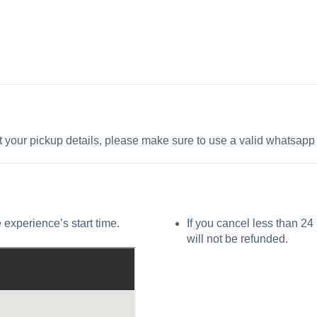
t your pickup details, please make sure to use a valid whatsap
 experience’s start time.
If you cancel less than 24
will not be refunded.