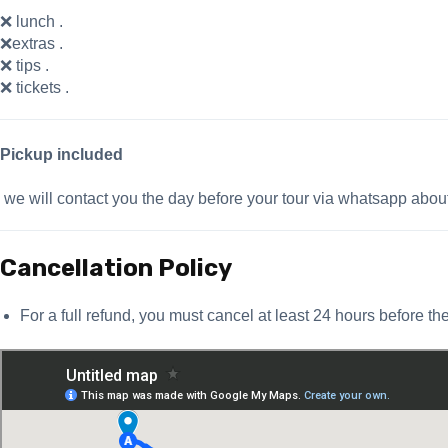
❌ lunch .
❌extras .
❌ tips .
❌ tickets .
Pickup included
we will contact you the day before your tour via whatsapp abou
Cancellation Policy
For a full refund, you must cancel at least 24 hours before the