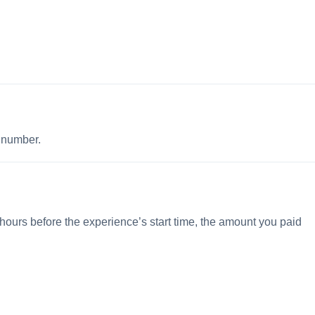
p number.
 hours before the experience’s start time, the amount you paid