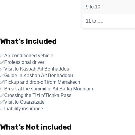
9 to 10
11 to ….
What’s Included
✅Air-conditioned vehicle
✅Professional driver
✅Visit to Kasbah Ait Benhaddou
✅Guide in Kasbah Ait Benhaddou
✅Pickup and drop-off from Marrakech
✅Break at the summit of Ait Barka Mountain
✅Crossing the Tizi n’Tichka Pass
✅Visit to Ouarzazate
✅Liability insurance
What’s Not included