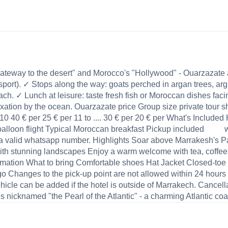
e gateway to the desert" and Morocco's "Hollywood" - Ouarzaza
nsport). ✓ Stops along the way: goats perched in argan trees, a
ach. ✓ Lunch at leisure: taste fresh fish or Moroccan dishes faci
xation by the ocean. Ouarzazate price Group size private tour sha
to 10 40 € per 25 € per 11 to .... 30 € per 20 € per What's Inclu
balloon flight Typical Moroccan breakfast Pickup included we 
 a valid whatsapp number. Highlights Soar above Marrakesh's Pa
with stunning landscapes Enjoy a warm welcome with tea, coffee
rmation What to bring Comfortable shoes Hat Jacket Closed-toe
hanges to the pick-up point are not allowed within 24 hours of 
icle can be added if the hotel is outside of Marrakech. Cancellat
s nicknamed "the Pearl of the Atlantic" - a charming Atlantic coast