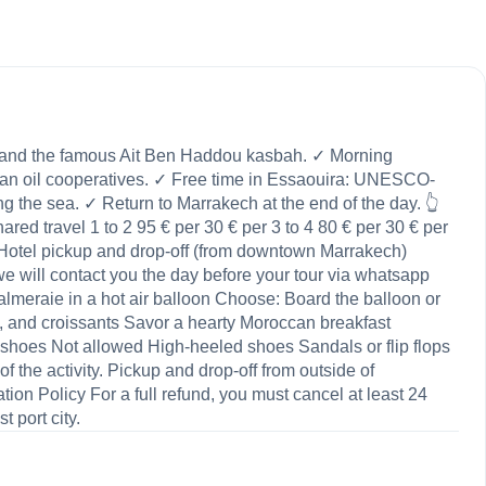
te and the famous Ait Ben Haddou kasbah. ✓ Morning
rgan oil cooperatives. ✓ Free time in Essaouira: UNESCO-
ng the sea. ✓ Return to Marrakech at the end of the day. 👆
red travel 1 to 2 95 € per 30 € per 3 to 4 80 € per 30 € per
ded Hotel pickup and drop-off (from downtown Marrakech)
will contact you the day before your tour via whatsapp
lmeraie in a hot air balloon Choose: Board the balloon or
, and croissants Savor a hearty Moroccan breakfast
 shoes Not allowed High-heeled shoes Sandals or flip flops
the activity. Pickup and drop-off from outside of
ion Policy For a full refund, you must cancel at least 24
 port city.