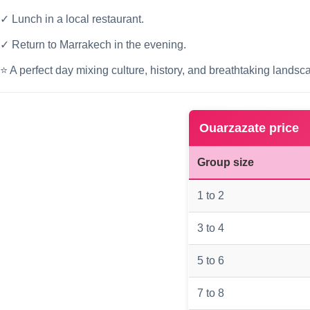
✓ Lunch in a local restaurant.
✓ Return to Marrakech in the evening.
⭐ A perfect day mixing culture, history, and breathtaking landsc
Ouarzazate price
Group size
1 to 2
3 to 4
5 to 6
7 to 8