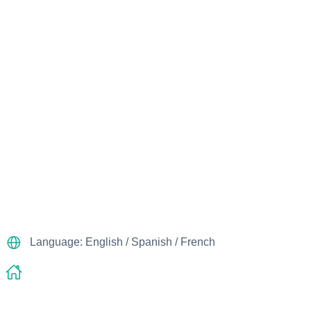
Language: English / Spanish / French