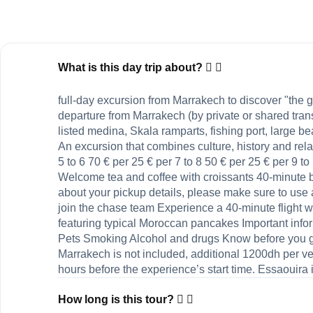
What is this day trip about?
full-day excursion from Marrakech to discover "th
departure from Marrakech (by private or shared tra
listed medina, Skala ramparts, fishing port, large be
An excursion that combines culture, history and rela
5 to 6 70 € per 25 € per 7 to 8 50 € per 25 € per 9 
Welcome tea and coffee with croissants 40-minute 
about your pickup details, please make sure to use
join the chase team Experience a 40-minute flight 
featuring typical Moroccan pancakes Important info
Pets Smoking Alcohol and drugs Know before you go C
Marrakech is not included, additional 1200dh per veh
hours before the experience’s start time. Essaouira i
How long is this tour?