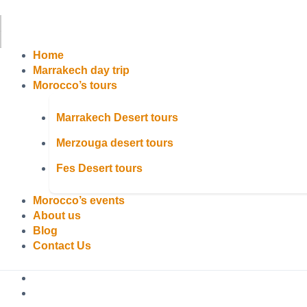
Home
Marrakech day trip
Morocco’s tours
Marrakech Desert tours
Merzouga desert tours
Fes Desert tours
Morocco’s events
About us
Blog
Contact Us