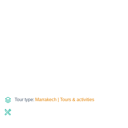
Tour type:
Marrakech | Tours & activities