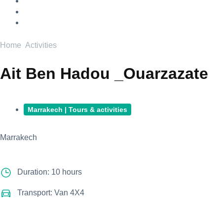
Home
Activities
Ait Ben Hadou _Ouarzazate
Marrakech | Tours & activities
Marrakech
Duration: 10 hours
Transport: Van 4X4