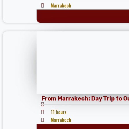
Marrakech
From Marrakech: Day Trip to 
11 hours
Marrakech