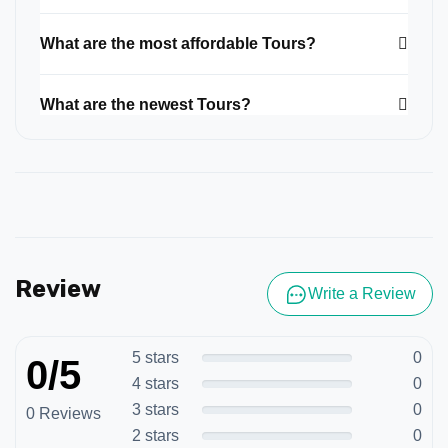
What are the most affordable Tours?
What are the newest Tours?
Review
Write a Review
5 stars
0
0/5
4 stars
0
3 stars
0
0 Reviews
2 stars
0