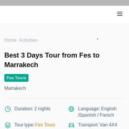
Home
Activities
Best 3 Days Tour from Fes to
Marrakech
Fes Tours
Marrakech
Duration: 2 nights
Language: English
/Spanish / French
Tour type:
Fes Tours
Transport: Van 4X4