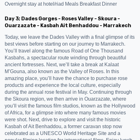
Overnight stay at hotel/riad Meals Breakfast Dinner
Day 3; Dades Gorges - Roses Valley - Skoura -
Ouarzazate - Kasbah Ait Benhaddou - Marrakech
Today, we leave the Dades Valley with a final glimpse of its
best views before starting on our journey to Marrakech.
You’ll travel along the famous Road of One Thousand
Kasbahs, a spectacular route winding through beautiful
ancient fortresses. Next, we’ll take a break at Kalaat
M’Gouna, also known as the Valley of Roses. In this
amazing place, you’ll have the chance to purchase rose
products and experience the local culture, especially
during the annual rose festival in May. Continuing through
the Skoura region, we then arrive in Ouarzazate, where
you’ll visit the famous film studios, known as the Hollywood
of Africa, for a glimpse into where many famous movies
were shot. Next, drive to explore and visit the historic
Kasbah of Ait Benhaddou, a former caravan stop now
celebrated as a UNESCO World Heritage Site and a