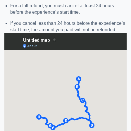
For a full refund, you must cancel at least 24 hours
before the experience’s start time.
If you cancel less than 24 hours before the experience’s
start time, the amount you paid will not be refunded.