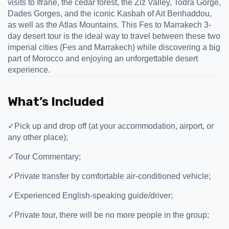
visits to Ifrane, the cedar forest, the Ziz Valley, Todra Gorge,
Dades Gorges, and the iconic Kasbah of Ait Benhaddou,
as well as the Atlas Mountains. This Fes to Marrakech 3-
day desert tour is the ideal way to travel between these two
imperial cities (Fes and Marrakech) while discovering a big
part of Morocco and enjoying an unforgettable desert
experience.
What’s Included
✓
Pick up and drop off (at your accommodation, airport, or
any other place);
✓
Tour Commentary;
✓
Private transfer by comfortable air-conditioned vehicle;
✓
Experienced English-speaking guide/driver;
✓
Private tour, there will be no more people in the group;