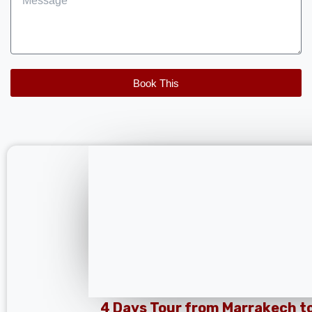
Book This
4 Days Tour from Marrakech t