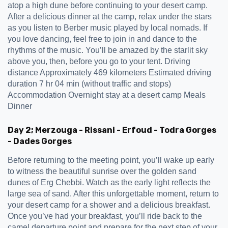
atop a high dune before continuing to your desert camp.
After a delicious dinner at the camp, relax under the stars
as you listen to Berber music played by local nomads. If
you love dancing, feel free to join in and dance to the
rhythms of the music. You’ll be amazed by the starlit sky
above you, then, before you go to your tent. Driving
distance Approximately 469 kilometers Estimated driving
duration 7 hr 04 min (without traffic and stops)
Accommodation Overnight stay at a desert camp Meals
Dinner
Day 2; Merzouga - Rissani - Erfoud - Todra Gorges
- Dades Gorges
Before returning to the meeting point, you’ll wake up early
to witness the beautiful sunrise over the golden sand
dunes of Erg Chebbi. Watch as the early light reflects the
large sea of sand. After this unforgettable moment, return to
your desert camp for a shower and a delicious breakfast.
Once you’ve had your breakfast, you’ll ride back to the
camel departure point and prepare for the next step of your