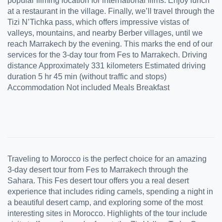
popular filming location for international films. Enjoy lunch
at a restaurant in the village. Finally, we’ll travel through the
Tizi N’Tichka pass, which offers impressive vistas of
valleys, mountains, and nearby Berber villages, until we
reach Marrakech by the evening. This marks the end of our
services for the 3-day tour from Fes to Marrakech. Driving
distance Approximately 331 kilometers Estimated driving
duration 5 hr 45 min (without traffic and stops)
Accommodation Not included Meals Breakfast
Traveling to Morocco is the perfect choice for an amazing
3-day desert tour from Fes to Marrakech through the
Sahara. This Fes desert tour offers you a real desert
experience that includes riding camels, spending a night in
a beautiful desert camp, and exploring some of the most
interesting sites in Morocco. Highlights of the tour include