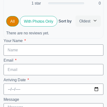
1 star
0
Sort by
Oldest
All
With Photos Only
There are no reviews yet.
Your Name
Email
Arriving Date
Message