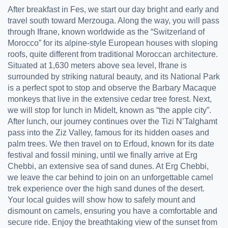
After breakfast in Fes, we start our day bright and early and
travel south toward Merzouga. Along the way, you will pass
through Ifrane, known worldwide as the “Switzerland of
Morocco” for its alpine-style European houses with sloping
roofs, quite different from traditional Moroccan architecture.
Situated at 1,630 meters above sea level, Ifrane is
surrounded by striking natural beauty, and its National Park
is a perfect spot to stop and observe the Barbary Macaque
monkeys that live in the extensive cedar tree forest. Next,
we will stop for lunch in Midelt, known as “the apple city”.
After lunch, our journey continues over the Tizi N’Talghamt
pass into the Ziz Valley, famous for its hidden oases and
palm trees. We then travel on to Erfoud, known for its date
festival and fossil mining, until we finally arrive at Erg
Chebbi, an extensive sea of sand dunes. At Erg Chebbi,
we leave the car behind to join on an unforgettable camel
trek experience over the high sand dunes of the desert.
Your local guides will show how to safely mount and
dismount on camels, ensuring you have a comfortable and
secure ride. Enjoy the breathtaking view of the sunset from