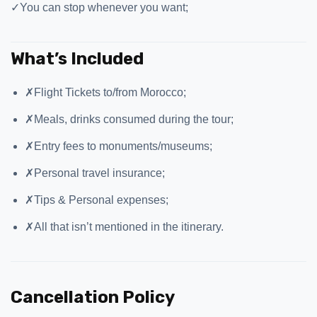
✓
You can stop whenever you want;
What’s Included
✗
Flight Tickets to/from Morocco;
✗
Meals, drinks consumed during the tour;
✗
Entry fees to monuments/museums;
✗
Personal travel insurance;
✗
Tips & Personal expenses;
✗
All that isn’t mentioned in the itinerary.
Cancellation Policy