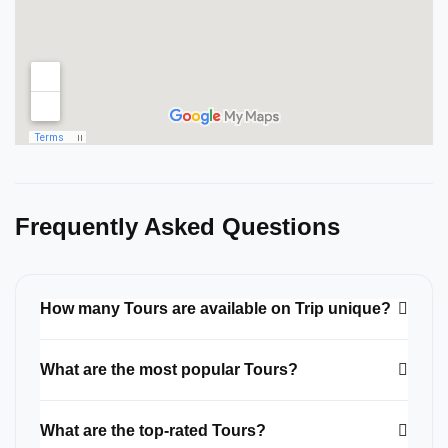
Frequently Asked Questions
How many Tours are available on Trip unique?
What are the most popular Tours?
What are the top-rated Tours?