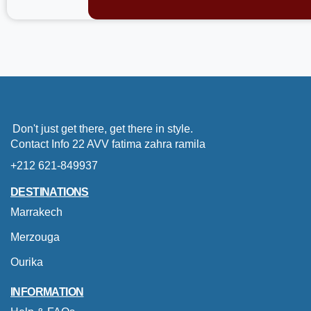
Don't just get there, get there in style.
Contact Info 22 AVV fatima zahra ramila
+212 621-849937
DESTINATIONS
Marrakech
Merzouga
Ourika
INFORMATION