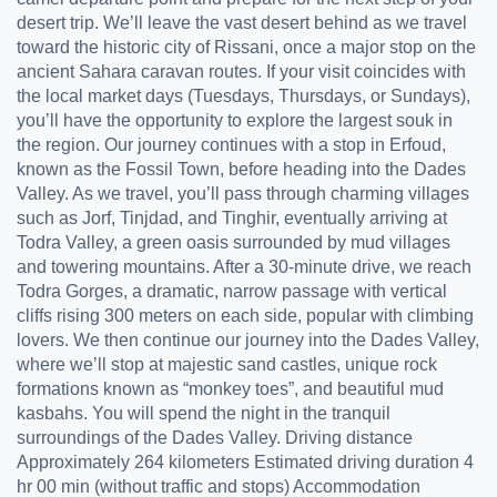
desert trip. We’ll leave the vast desert behind as we travel
toward the historic city of Rissani, once a major stop on the
ancient Sahara caravan routes. If your visit coincides with
the local market days (Tuesdays, Thursdays, or Sundays),
you’ll have the opportunity to explore the largest souk in
the region. Our journey continues with a stop in Erfoud,
known as the Fossil Town, before heading into the Dades
Valley. As we travel, you’ll pass through charming villages
such as Jorf, Tinjdad, and Tinghir, eventually arriving at
Todra Valley, a green oasis surrounded by mud villages
and towering mountains. After a 30-minute drive, we reach
Todra Gorges, a dramatic, narrow passage with vertical
cliffs rising 300 meters on each side, popular with climbing
lovers. We then continue our journey into the Dades Valley,
where we’ll stop at majestic sand castles, unique rock
formations known as “monkey toes”, and beautiful mud
kasbahs. You will spend the night in the tranquil
surroundings of the Dades Valley. Driving distance
Approximately 264 kilometers Estimated driving duration 4
hr 00 min (without traffic and stops) Accommodation