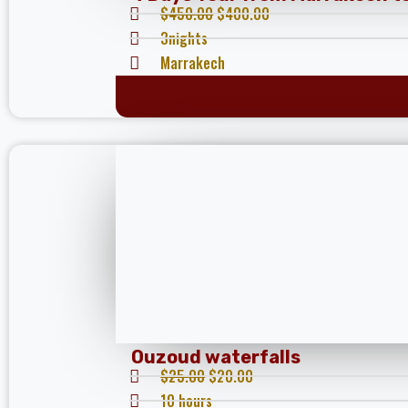
$
450.00
$
400.00
3nights
Marrakech
Ouzoud waterfalls
$
25.00
$
20.00
10 hours