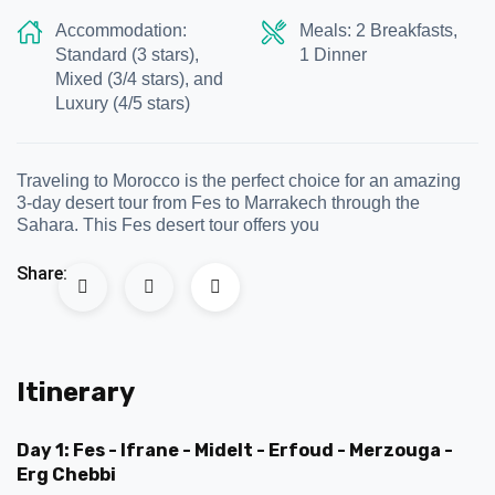
Accommodation:
Meals: 2 Breakfasts,
Standard (3 stars),
1 Dinner
Mixed (3/4 stars), and
Luxury (4/5 stars)
Traveling to Morocco is the perfect choice for an amazing
3-day desert tour from Fes to Marrakech through the
Sahara. This Fes desert tour offers you
Share:
Itinerary
Day 1: Fes - Ifrane - Midelt - Erfoud - Merzouga -
Erg Chebbi