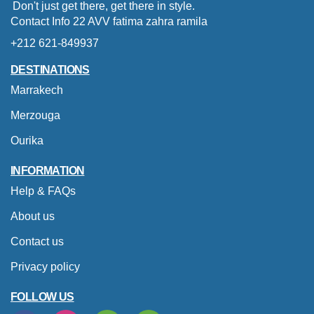
Don't just get there, get there in style.
Contact Info 22 AVV fatima zahra ramila
+212 621-849937
DESTINATIONS
Marrakech
Merzouga
Ourika
INFORMATION
Help & FAQs
About us
Contact us
Privacy policy
FOLLOW US