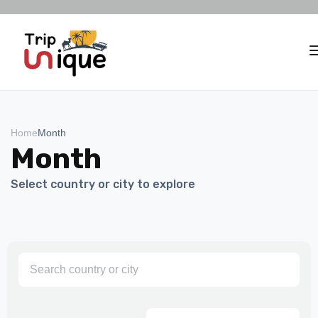
Home
Month
Month
Select country or city to explore