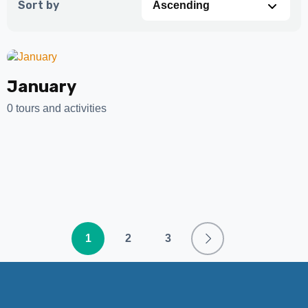
Sort by
January
0 tours and activities
1
2
3