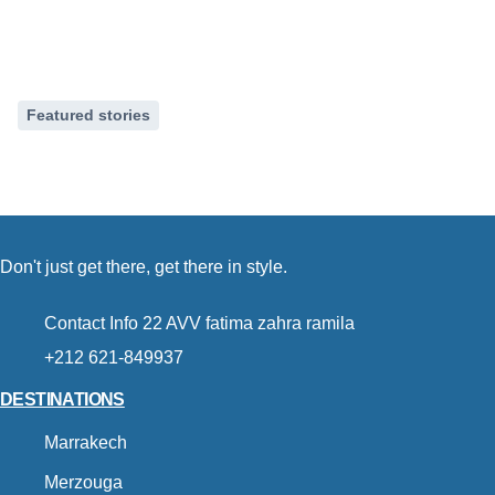
Featured stories
How to spend a weekend in
21 Sep, 2024
Don't just get there, get there in style.
Contact Info 22 AVV fatima zahra ramila
+212 621-849937
DESTINATIONS
Marrakech
Merzouga