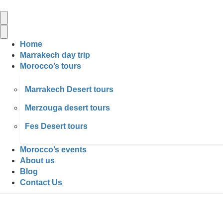
Home
Marrakech day trip
Morocco’s tours
Marrakech Desert tours
Merzouga desert tours
Fes Desert tours
Morocco’s events
About us
Blog
Contact Us