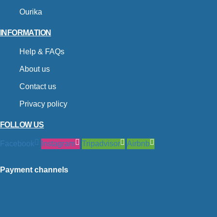
Ourika
INFORMATION
Help & FAQs
About us
Contact us
Privacy policy
FOLLOW US
Facebook
Instagram
Tripadvisor
Airbnb
Payment channels