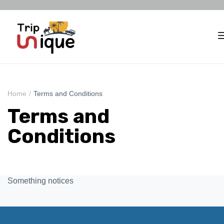
Home
Terms and Conditions
Terms and
Conditions
Something notices