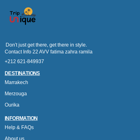
Don't just get there, get there in style.
Contact Info 22 AVV fatima zahra ramila
+212 621-849937
DESTINATIONS
Marrakech
Merzouga
Ourika
INFORMATION
Help & FAQs
About us